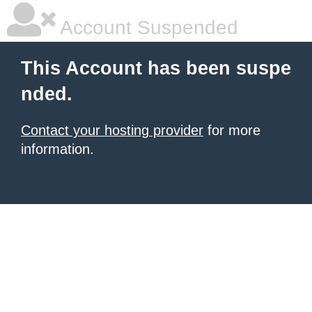
Account Suspended
This Account has been suspe
nded.
Contact your hosting provider
for more
information.